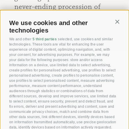
never-ending procession of
mountain bikes. We will be
We use cookies and other
Contin
back soon!
technologies
[ Dieter ]
We and other
5 third parties
selected, use cookies and similar
technologies. These tools are vital for enhancing the user
experience of digital content, optimizing navigation, and, with
your consent, for advertising purposes. For example, we may
your data for the following purposes: store and/or access
information on a device, use limited data to select advertising,
Giving joy with our
create profiles for personalised advertising, use profiles to select
personalised advertising, create profiles to personalise content,
Voucher!
use profiles to select personalised content, measure advertising
performance, measure content performance, understand
audiences through statistics or combinations of data from
Reserve your room now
different sources, develop and improve services, use limited data
+39 0472 391 090
to select content, ensure security, prevent and detect fraud, and
fix errors, deliver and present advertising and content, save and
communicate privacy choices, match and combine data from
other data sources, link different devices, identify devices based
Email
on information transmitted automatically, use precise geolocation
info@krone.bz
data, identify devices based on information actively requested.