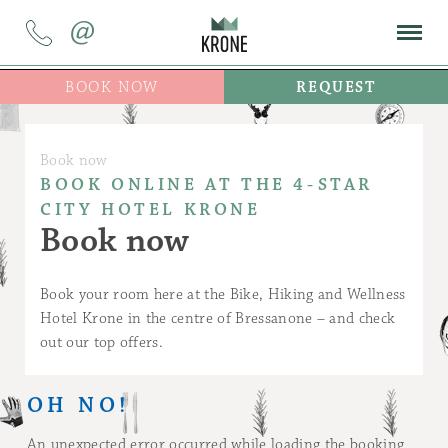
@
BOOK NOW
REQUEST
Book now
BOOK ONLINE AT THE 4-STAR
CITY HOTEL KRONE
Book now
Book your room here at the Bike, Hiking and Wellness
Hotel Krone in the centre of Bressanone – and check
out our top offers.
OH NO!
An unexpected error occurred while loading the booking