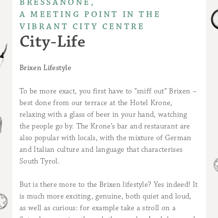
BRESSANONE,
A MEETING POINT IN THE
VIBRANT CITY CENTRE
City-Life
Brixen Lifestyle
To be more exact, you first have to “sniff out” Brixen –
best done from our terrace at the Hotel Krone,
relaxing with a glass of beer in your hand, watching
the people go by. The Krone’s bar and restaurant are
also popular with locals, with the mixture of German
and Italian culture and language that characterises
South Tyrol.
But is there more to the Brixen lifestyle? Yes indeed! It
is much more exciting, genuine, both quiet and loud,
as well as curious: for example take a stroll on a