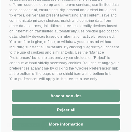
Reserve your room now
different sources, develop and improve services, use limited data
+39 0472 391 090
to select content, ensure security, prevent and detect fraud, and
fix errors, deliver and present advertising and content, save and
communicate privacy choices, match and combine data from
other data sources, link different devices, identify devices based
Email
on information transmitted automatically, use precise geolocation
info@krone.bz
data, identify devices based on information actively requested.
You are free to give, refuse, or withdraw your consent without
incurring substantial limitations. By clicking "I agree" you consent
Subscribe to our newsletter
to the use of cookies and similar tools. Use the "Manage
Preferences" button to customize your choices or "Reject" to
continue without strictly necessary cookies. You can change your
preferences at any time by clicking the "Cookie Preferences" link
at the bottom of the page or the shield icon at the bottom left.
Your preferences will apply to the device in use only.
Accept cookies
DE
-
IT
Reject all
More information