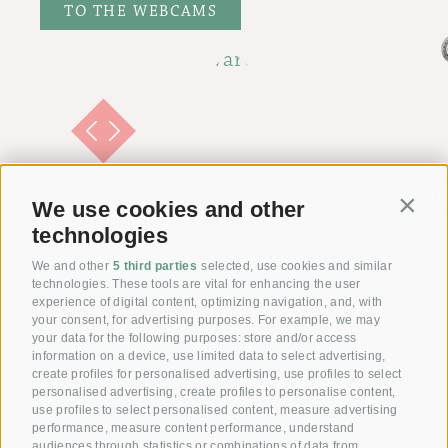
TO THE WEBCAMS
We use cookies and other
Contin
technologies
We and other
5 third parties
selected, use cookies and similar
technologies. These tools are vital for enhancing the user
experience of digital content, optimizing navigation, and, with
your consent, for advertising purposes. For example, we may
your data for the following purposes: store and/or access
information on a device, use limited data to select advertising,
Giving joy with our
create profiles for personalised advertising, use profiles to select
personalised advertising, create profiles to personalise content,
Voucher!
use profiles to select personalised content, measure advertising
performance, measure content performance, understand
audiences through statistics or combinations of data from