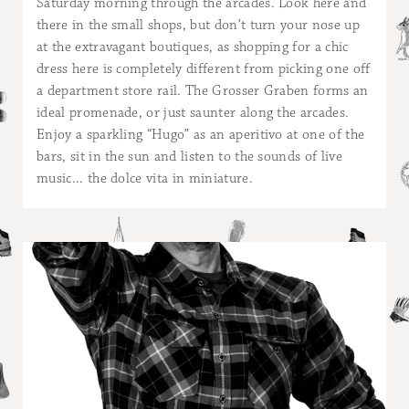
Saturday morning through the arcades. Look here and
there in the small shops, but don’t turn your nose up
at the extravagant boutiques, as shopping for a chic
dress here is completely different from picking one off
a department store rail. The Grosser Graben forms an
ideal promenade, or just saunter along the arcades.
Enjoy a sparkling “Hugo” as an aperitivo at one of the
bars, sit in the sun and listen to the sounds of live
music... the dolce vita in miniature.