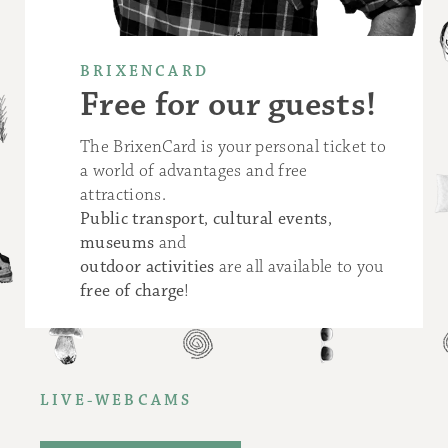
BRIXENCARD
Free for our guests!
The BrixenCard is your personal ticket to
a world of advantages and free
attractions.
Public transport
,
cultural events
,
museums
and
outdoor activities
are all available to you
free of charge
!
LIVE-WEBCAMS