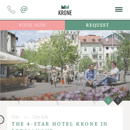
@
BOOK NOW
REQUEST
1
2
City
>>
City Life
THE 4-STAR HOTEL KRONE IN