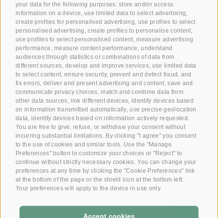
your data for the following purposes: store and/or access
information on a device, use limited data to select advertising,
Giving joy with our
create profiles for personalised advertising, use profiles to select
personalised advertising, create profiles to personalise content,
Voucher!
use profiles to select personalised content, measure advertising
performance, measure content performance, understand
audiences through statistics or combinations of data from
Reserve your room now
different sources, develop and improve services, use limited data
+39 0472 391 090
to select content, ensure security, prevent and detect fraud, and
fix errors, deliver and present advertising and content, save and
communicate privacy choices, match and combine data from
other data sources, link different devices, identify devices based
Email
on information transmitted automatically, use precise geolocation
info@krone.bz
data, identify devices based on information actively requested.
You are free to give, refuse, or withdraw your consent without
incurring substantial limitations. By clicking "I agree" you consent
Subscribe to our newsletter
to the use of cookies and similar tools. Use the "Manage
Preferences" button to customize your choices or "Reject" to
continue without strictly necessary cookies. You can change your
preferences at any time by clicking the "Cookie Preferences" link
at the bottom of the page or the shield icon at the bottom left.
Your preferences will apply to the device in use only.
Accept cookies