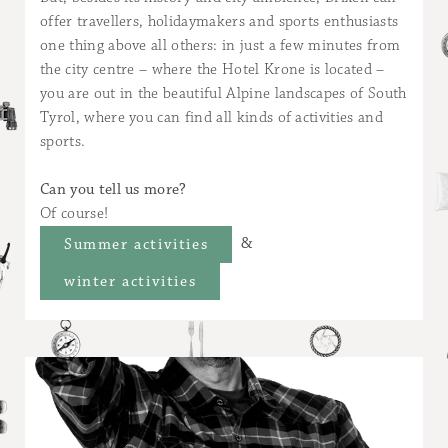
offer travellers, holidaymakers and sports enthusiasts
one thing above all others: in just a few minutes from
the city centre – where the Hotel Krone is located –
you are out in the beautiful Alpine landscapes of South
Tyrol, where you can find all kinds of activities and
sports.
Can you tell us more?
Of course!
&
Summer activities
winter activities