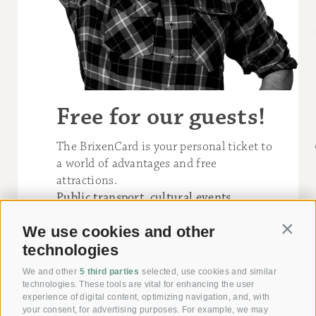
Free for our guests!
The BrixenCard is your personal ticket to
a world of advantages and free
attractions.
Public transport
,
cultural events
,
museums
and
We use cookies and other
outdoor activities
are all available to you
Contin
free of charge
!
technologies
We and other
5 third parties
selected, use cookies and similar
technologies. These tools are vital for enhancing the user
experience of digital content, optimizing navigation, and, with
your consent, for advertising purposes. For example, we may