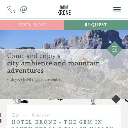
@
BOOK NOW
REQUEST
Come and enjoy a
city ambience and mountain
adventures
with your hotel right at the centre
1
City
>>
Overview
HOTEL KRONE - THE GEM IN