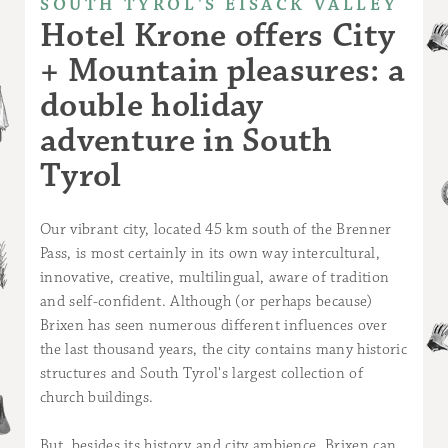
SOUTH TYROL'S EISACK VALLEY
Hotel Krone offers City
+ Mountain pleasures: a
double holiday
adventure in South
Tyrol
Our vibrant city, located 45 km south of the Brenner
Pass, is most certainly in its own way intercultural,
innovative, creative, multilingual, aware of tradition
and self-confident. Although (or perhaps because)
Brixen has seen numerous different influences over
the last thousand years, the city contains many historic
structures and South Tyrol's largest collection of
church buildings.
But, besides its history and city ambience, Brixen can