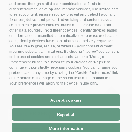
audiences through statistics or combinations of data from
Reserve your room now
different sources, develop and improve services, use limited data
+39 0472 391 090
to select content, ensure security, prevent and detect fraud, and
fix errors, deliver and present advertising and content, save and
communicate privacy choices, match and combine data from
other data sources, link different devices, identify devices based
Email
on information transmitted automatically, use precise geolocation
info@krone.bz
data, identify devices based on information actively requested.
You are free to give, refuse, or withdraw your consent without
incurring substantial limitations. By clicking "I agree" you consent
Subscribe to our newsletter
to the use of cookies and similar tools. Use the "Manage
Preferences" button to customize your choices or "Reject" to
continue without strictly necessary cookies. You can change your
preferences at any time by clicking the "Cookie Preferences" link
at the bottom of the page or the shield icon at the bottom left.
Your preferences will apply to the device in use only.
Accept cookies
DE
-
IT
Reject all
More information