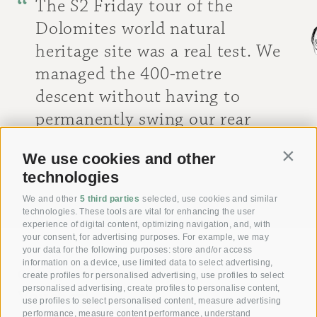
The S2 Friday tour of the
Dolomites world natural
heritage site was a real test. We
managed the 400-metre
descent without having to
permanently swing our rear
wheels. Great guiding as well as
We use cookies and other
Contin
stops at wonderful viewpoints!
technologies
[ Peter M. ]
We and other
5 third parties
selected, use cookies and similar
technologies. These tools are vital for enhancing the user
experience of digital content, optimizing navigation, and, with
your consent, for advertising purposes. For example, we may
your data for the following purposes: store and/or access
information on a device, use limited data to select advertising,
Giving joy with our
create profiles for personalised advertising, use profiles to select
personalised advertising, create profiles to personalise content,
Voucher!
use profiles to select personalised content, measure advertising
performance, measure content performance, understand