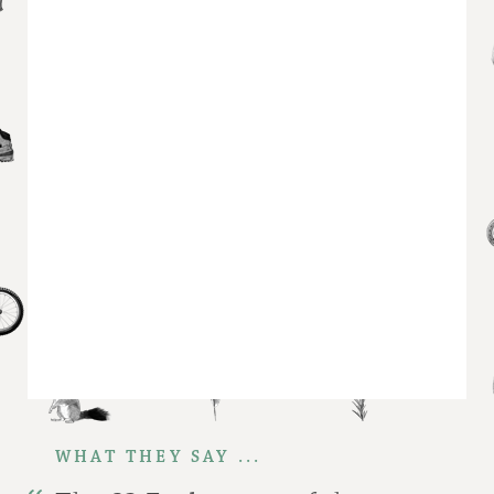
WHAT THEY SAY ...