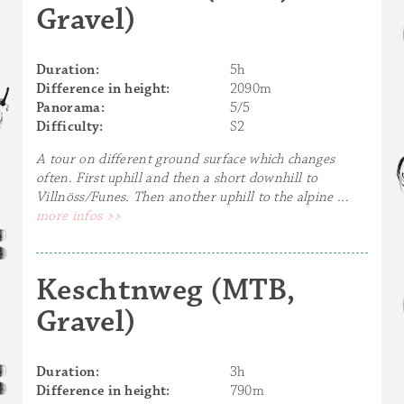
Gravel)
Duration:
5h
Difference in height:
2090m
Panorama:
5/5
Difficulty:
S2
A tour on different ground surface which changes
often. First uphill and then a short downhill to
Villnöss/Funes. Then another uphill to the alpine ...
more infos >>
Keschtnweg (MTB,
Gravel)
Duration:
3h
Difference in height:
790m