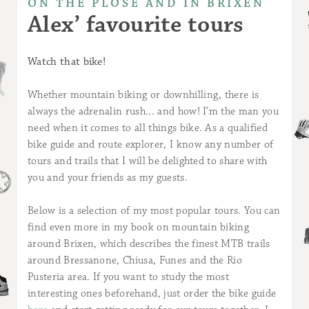
ON THE PLOSE AND IN BRIXEN
Alex’ favourite tours
Watch that bike!
Whether mountain biking or downhilling, there is
always the adrenalin rush... and how! I’m the man you
need when it comes to all things bike. As a qualified
bike guide and route explorer, I know any number of
tours and trails that I will be delighted to share with
you and your friends as my guests.
Below is a selection of my most popular tours. You can
find even more in my book on mountain biking
around Brixen, which describes the finest MTB trails
around Bressanone, Chiusa, Funes and the Rio
Pusteria area. If you want to study the most
interesting ones beforehand, just order the bike guide