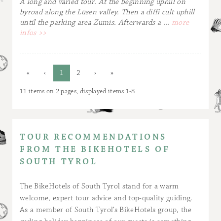
A long and varied tour. At the beginning uphill on
byroad along the Lüsen valley. Then a diffi cult uphill
until the parking area Zumis. Afterwards a ...
more
infos >>
«
‹
1
2
›
»
11 items on 2 pages, displayed items 1-8
TOUR RECOMMENDATIONS
FROM THE BIKEHOTELS OF
SOUTH TYROL
The BikeHotels of South Tyrol stand for a warm
welcome, expert tour advice and top-quality guiding.
As a member of South Tyrol’s BikeHotels group, the