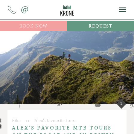
@
BOOK NOW
REQUEST
1
Bike
>>
Alex’s favourite tours
ALEX’S FAVORITE MTB TOURS