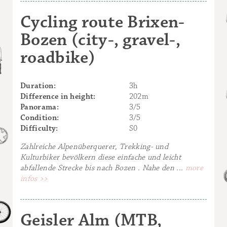
Cycling route Brixen-
Bozen (city-, gravel-,
roadbike)
Duration:
3h
Difference in height:
202m
Panorama:
3/5
Condition:
3/5
Difficulty:
S0
Zahlreiche Alpenüberquerer, Trekking- und
Kulturbiker bevölkern diese einfache und leicht
abfallende Strecke bis nach Bozen . Nahe den ...
more
infos >>
Geisler Alm (MTB,