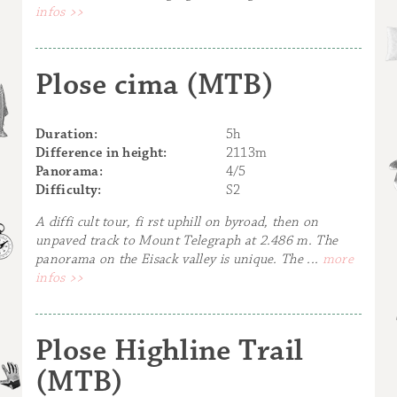
infos >>
Plose cima (MTB)
Duration:
5h
Difference in height:
2113m
Panorama:
4/5
Difficulty:
S2
A diffi cult tour, fi rst uphill on byroad, then on
unpaved track to Mount Telegraph at 2.486 m. The
panorama on the Eisack valley is unique. The ...
more
infos >>
Plose Highline Trail
(MTB)