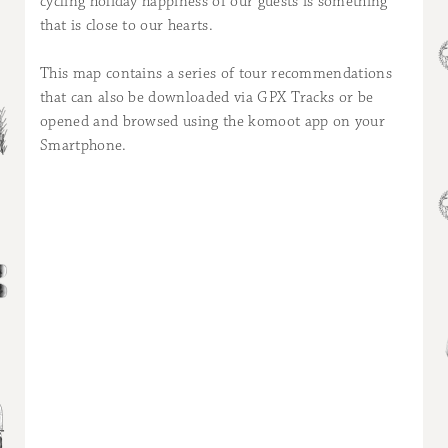
cycling holiday happiness of our guests is something
that is close to our hearts.
This map contains a series of tour recommendations
that can also be downloaded via GPX Tracks or be
opened and browsed using the komoot app on your
Smartphone.