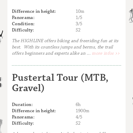
Difference in height:
10m
Panorama:
1/5
Condition:
3/5
Difficulty:
S2
The HIGHLINE offers biking and freeriding fun at its
best. With its countless jumps and berms, the trail
offers beginners and experts alike an ...
more infos >>
Pustertal Tour (MTB,
Gravel)
Duration:
6h
Difference in height:
1900m
Panorama:
4/5
Difficulty:
S2