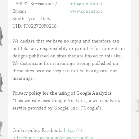
I-39042 Bressanone /
info@consisto.it
Brixen
www.consisto.it
South Tyrol - Italy
UID: IT02272050218
We declare that we have no input and therefore can
not take any responsibility or garantee for contents or
designs published on sites that are linked to this site.
We distanciate from meanings beeing published on
those sites because they can not be in any case our
meanings.
Privacy policy for the using of Google Analytics
“This website uses Google Analytics, a web analytics
service provided by Google, Inc. (“Google”).
Cookie-policy Facebook:
https://it-
it.facebook.com/about/privacy/cookies