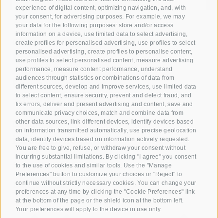
experience of digital content, optimizing navigation, and, with
your consent, for advertising purposes. For example, we may
your data for the following purposes: store and/or access
information on a device, use limited data to select advertising,
Giving joy with our
create profiles for personalised advertising, use profiles to select
personalised advertising, create profiles to personalise content,
Voucher!
use profiles to select personalised content, measure advertising
performance, measure content performance, understand
audiences through statistics or combinations of data from
Reserve your room now
different sources, develop and improve services, use limited data
+39 0472 391 090
to select content, ensure security, prevent and detect fraud, and
fix errors, deliver and present advertising and content, save and
communicate privacy choices, match and combine data from
other data sources, link different devices, identify devices based
Email
on information transmitted automatically, use precise geolocation
info@krone.bz
data, identify devices based on information actively requested.
You are free to give, refuse, or withdraw your consent without
incurring substantial limitations. By clicking "I agree" you consent
Subscribe to our newsletter
to the use of cookies and similar tools. Use the "Manage
Preferences" button to customize your choices or "Reject" to
continue without strictly necessary cookies. You can change your
preferences at any time by clicking the "Cookie Preferences" link
at the bottom of the page or the shield icon at the bottom left.
Your preferences will apply to the device in use only.