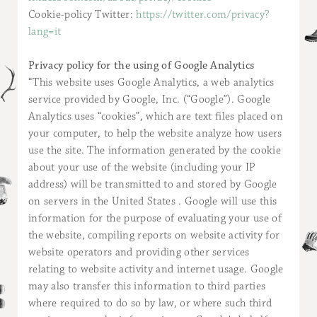
Cookie-policy Twitter:
https://twitter.com/privacy?
lang=it
Privacy policy for the using of Google Analytics
“This website uses Google Analytics, a web analytics
service provided by Google, Inc. (“Google”). Google
Analytics uses “cookies”, which are text files placed on
your computer, to help the website analyze how users
use the site. The information generated by the cookie
about your use of the website (including your IP
address) will be transmitted to and stored by Google
on servers in the United States . Google will use this
information for the purpose of evaluating your use of
the website, compiling reports on website activity for
website operators and providing other services
relating to website activity and internet usage. Google
may also transfer this information to third parties
where required to do so by law, or where such third