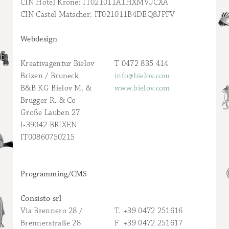
CIN Hotel Krone: IT021011A1HXMVJCXA
CIN Castel Matscher: IT021011B4DEQ8JPFV
Webdesign
Kreativagentur Bielov
T 0472 835 414
Brixen / Bruneck
info@bielov.com
B&B KG Bielov M. &
www.bielov.com
Brugger R. & Co
Große Lauben 27
I-39042 BRIXEN
IT00860750215
Programming/CMS
Consisto srl
Via Brennero 28 /
T. +39 0472 251616
Brennerstraße 28
F +39 0472 251617