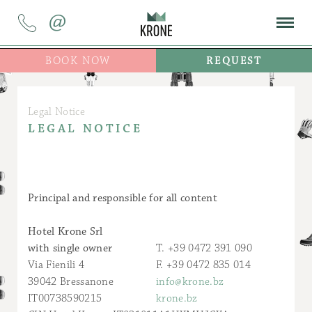
@
BOOK NOW
REQUEST
Legal Notice
LEGAL NOTICE
Principal and responsible for all content
Hotel Krone Srl
with single owner
T. +39 0472 391 090
Via Fienili 4
F. +39 0472 835 014
39042 Bressanone
info@krone.bz
IT00738590215
krone.bz