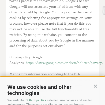
parties process the information on Google's behalf.
Google will not associate your IP address with any
other data held by Google. You may refuse the use of
cookies by selecting the appropriate settings on your
browser, however please note that if you do this you
may not be able to use the full functionality of this
website. By using this website, you consent to the
processing of data about you by Google in the manner
and for the purposes set out above.”
Cookie-policy Google
Analytics:
https://www.google.com/intl/en/policies/privacy/
Mandatory information according to the EU-
Regulation N. 524/2013 of the European Parliament
and of the Council Platform for online dispute
We use cookies and other
Contin
resolution for consumer disputes (ODR) to the
technologies
European Commission:
We and other
5 third parties
selected, use cookies and similar
https://ec.europa.eu/consumers/odr/
technologies. These tools are vital for enhancing the user