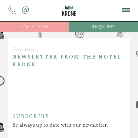
@
BOOK NOW
REQUEST
Newsletter
NEWSLETTER FROM THE HOTEL
KRONE
SUBSCRIBE:
Be always up to date with our newsletter.