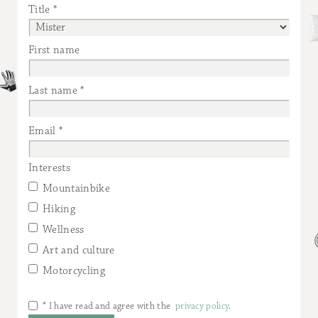
Title
First name
Last name
Email
Interests
Mountainbike
Hiking
Wellness
Art and culture
Motorcycling
* I have read and agree with the
privacy policy
.