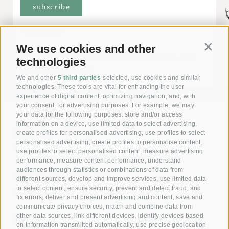
* = required
We use cookies and other
Contin
If you do not wish to receive this newsletter anymore, please
technologies
click here to unsubscribe.
We and other
5 third parties
selected, use cookies and similar
technologies. These tools are vital for enhancing the user
experience of digital content, optimizing navigation, and, with
your consent, for advertising purposes. For example, we may
your data for the following purposes: store and/or access
information on a device, use limited data to select advertising,
Giving joy with our
create profiles for personalised advertising, use profiles to select
personalised advertising, create profiles to personalise content,
Voucher!
use profiles to select personalised content, measure advertising
performance, measure content performance, understand
audiences through statistics or combinations of data from
Reserve your room now
different sources, develop and improve services, use limited data
+39 0472 391 090
to select content, ensure security, prevent and detect fraud, and
fix errors, deliver and present advertising and content, save and
communicate privacy choices, match and combine data from
other data sources, link different devices, identify devices based
Email
on information transmitted automatically, use precise geolocation