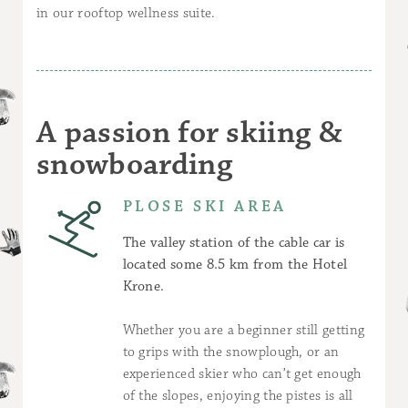
in our rooftop wellness suite.
A passion for skiing &
snowboarding
PLOSE SKI AREA
The valley station of the cable car is
located some 8.5 km from the Hotel
Krone.
Whether you are a beginner still getting
to grips with the snowplough, or an
experienced skier who can’t get enough
of the slopes, enjoying the pistes is all