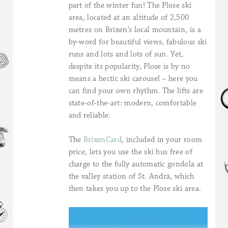
part of the winter fun! The Plose ski
area, located at an altitude of 2,500
metres on Brixen’s local mountain, is a
by-word for beautiful views, fabulous ski
runs and lots and lots of sun. Yet,
despite its popularity, Plose is by no
means a hectic ski carousel – here you
can find your own rhythm. The lifts are
state-of-the-art: modern, comfortable
and reliable.
The
BrixenCard
, included in your room
price, lets you use the ski bus free of
charge to the fully automatic gondola at
the valley station of St. Andrä, which
then takes you up to the Plose ski area.