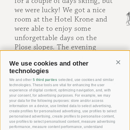
for a couple of days skiing, but
we were lucky! We got a nice
room at the Hotel Krone and
were able to enjoy some
unforgettable days on the
Plose slopes. The evening
sauna and massage in the hotel
We use cookies and other
Contin
were also great!
technologies
[ Anita ]
We and other
5 third parties
selected, use cookies and similar
technologies. These tools are vital for enhancing the user
experience of digital content, optimizing navigation, and, with
your consent, for advertising purposes. For example, we may
your data for the following purposes: store and/or access
information on a device, use limited data to select advertising,
Giving joy with our
create profiles for personalised advertising, use profiles to select
personalised advertising, create profiles to personalise content,
Voucher!
use profiles to select personalised content, measure advertising
performance, measure content performance, understand