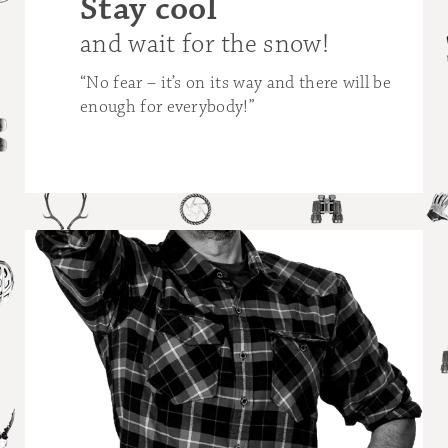
Stay cool
Wha
mo
and wait for the snow!
hap
“No fear – it’s on its way and there will be
enough for everybody!”
“The 
snow