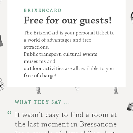
BRIXENCARD
Free for our guests!
The BrixenCard is your personal ticket to
a world of advantages and free
attractions.
Public transport
,
cultural events
,
museums
and
outdoor activities
are all available to you
free of charge
!
WHAT THEY SAY ...
It wasn’t easy to find a room at
the last moment in Bressanone