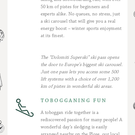
50 km of pistes for beginners and
experts alike. No queues, no stress, just
a ski carousel that will give you a real
energy boost – winter sports enjoyment
at its finest.
The “Dolomiti Superski” ski pass opens
the door to Europe’s biggest ski carousel.
Just one pass lets you access some 500
lift systems with a choice of over 1,200
km of pistes in wonderful ski areas.
TOBOGGANING FUN
A toboggan ride together is a
rediscovered passion for many people! A
wonderful day’s sledging is easily
arranged nearby on the Plose, our local