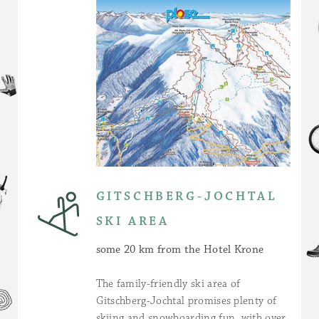
GITSCHBERG-JOCHTAL
SKI AREA
some 20 km from the Hotel Krone
The family-friendly ski area of
Gitschberg-Jochtal promises plenty of
skiing and snowboarding fun, with over