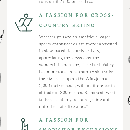
runs until 23:00 on Fridays.
A PASSION FOR CROSS-
COUNTRY SKIING
Whether you are an ambitious, eager
sports enthusiast or are more interested
in slow-paced, leisurely activity,
appreciating the views over the
wonderful landscape, the Eisack Valley
has numerous cross-country ski trails:
the highest is up on the Würzjoch at
2,000 metres a.s.l., with a difference in
altitude of 300 metres. Be honest: what
is there to stop you from getting out
onto the trails like a pro?
A PASSION FOR