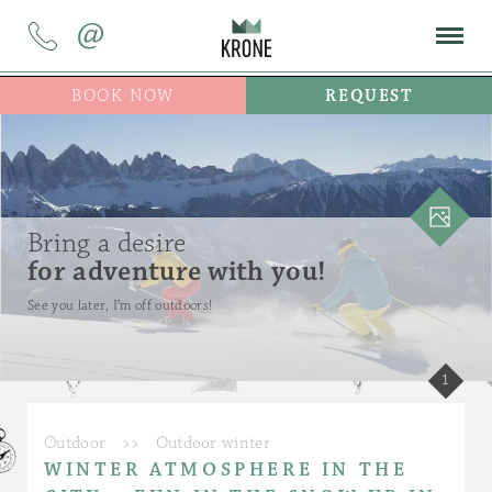
@
BOOK NOW
REQUEST
Bring a desire
for adventure with you!
See you later, I’m off outdoors!
1
Outdoor
>>
Outdoor winter
WINTER ATMOSPHERE IN THE