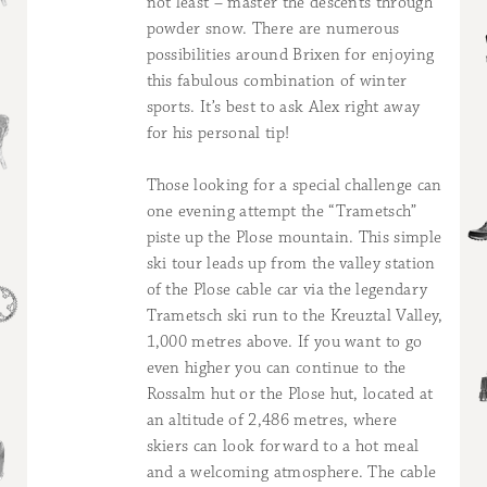
not least – master the descents through
powder snow. There are numerous
possibilities around Brixen for enjoying
this fabulous combination of winter
sports. It’s best to ask Alex right away
for his personal tip!
Those looking for a special challenge can
one evening attempt the “Trametsch”
piste up the Plose mountain. This simple
ski tour leads up from the valley station
of the Plose cable car via the legendary
Trametsch ski run to the Kreuztal Valley,
1,000 metres above. If you want to go
even higher you can continue to the
Rossalm hut or the Plose hut, located at
an altitude of 2,486 metres, where
skiers can look forward to a hot meal
and a welcoming atmosphere. The cable