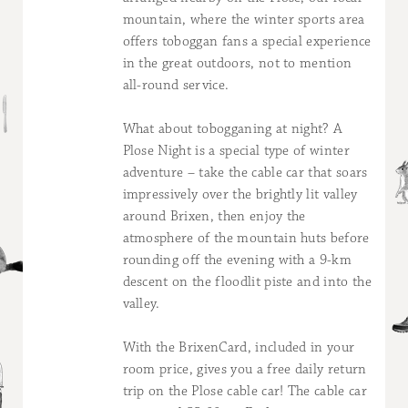
mountain, where the winter sports area
offers toboggan fans a special experience
in the great outdoors, not to mention
all-round service.
What about tobogganing at night? A
Plose Night is a special type of winter
adventure – take the cable car that soars
impressively over the brightly lit valley
around Brixen, then enjoy the
atmosphere of the mountain huts before
rounding off the evening with a 9-km
descent on the floodlit piste and into the
valley.
With the BrixenCard, included in your
room price, gives you a free daily return
trip on the Plose cable car! The cable car