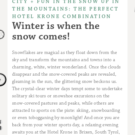
CITY + FUN IN THE SNOW UP IN
THE MOUNTAINS: THE PERFECT
HOTEL KRONE COMBINATION
Winter is when the
snow comes!
Snowflakes are magical as they float down from the
sky and transform the mountains and towns into a
charming, white, winter wonderland. Once the clouds
disappear and the snow-covered peaks are revealed,
gleaming in the sun, the glittering snow beckons us.
The crystal-clear winter days tempt some to undertake
solitary ski tours or snowshoe excursions on the
snow-covered pastures and peaks, while others are
attracted to sports on the piste: skiing, snowboarding
or even tobogganing by moonlight! And once you are
back from your winter sports day, a relaxing evening
awaits you at the Hotel Krone in Brixen, South Tyrol,