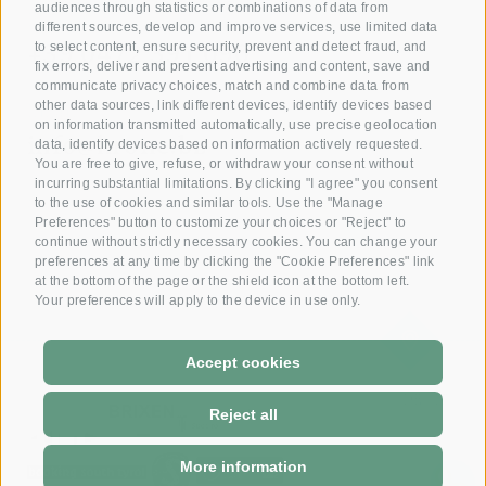
audiences through statistics or combinations of data from
Reserve your room now
different sources, develop and improve services, use limited data
+39 0472 391 090
to select content, ensure security, prevent and detect fraud, and
fix errors, deliver and present advertising and content, save and
communicate privacy choices, match and combine data from
other data sources, link different devices, identify devices based
Email
on information transmitted automatically, use precise geolocation
info@krone.bz
data, identify devices based on information actively requested.
You are free to give, refuse, or withdraw your consent without
incurring substantial limitations. By clicking "I agree" you consent
Subscribe to our newsletter
to the use of cookies and similar tools. Use the "Manage
Preferences" button to customize your choices or "Reject" to
continue without strictly necessary cookies. You can change your
preferences at any time by clicking the "Cookie Preferences" link
at the bottom of the page or the shield icon at the bottom left.
Your preferences will apply to the device in use only.
Accept cookies
DE
-
IT
Reject all
More information