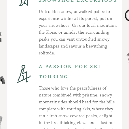
SNOWSHOE EXCURSIONS
Untrodden snow, unwalked paths: to
experience winter at its purest, put on
your snowshoes. On our local mountain,
the Plose, or amidst the surrounding
peaks you can visit untouched snowy
landscapes and savour a bewitching
solitude.
A PASSION FOR SKI
TOURING
Those who love the peacefulness of
nature combined with pristine, snowy
mountainsides should head for the hills
complete with touring skis, where they
can climb snow-covered peaks, delight
in the breathtaking views and – last but