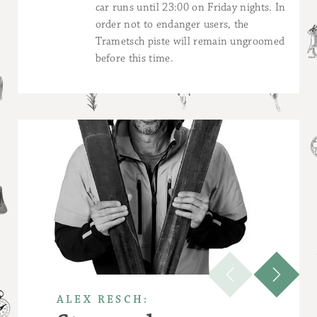
car runs until 23:00 on Friday nights. In
order not to endanger users, the
Trametsch piste will remain ungroomed
before this time.
ALEX RESCH: