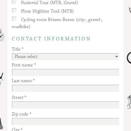
Pustertal Tour (MTB, Gravel)
Plose Highline Trail (MTB)
Cycling route Brixen-Bozen (city-, gravel-,
roadbike)
CONTACT INFORMATION
Title
First name
Last name
Street
Zip code
City