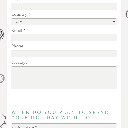
Country
Email
Phone
Message
WHEN DO YOU PLAN TO SPEND
YOUR HOLIDAY WITH US?
Arrival date