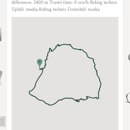
difference: 2400 m Travel time: 6 ore/h Riding technic
Uphill: media Riding technic Downhill: media