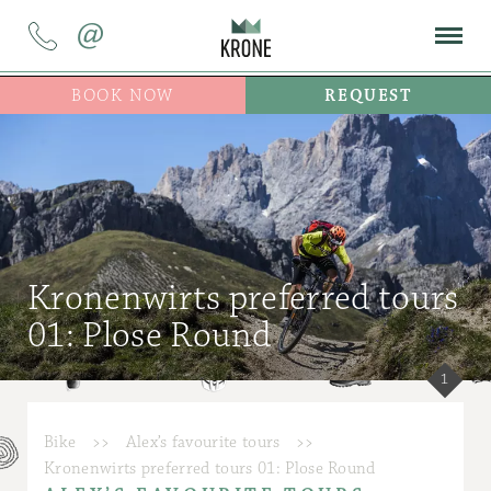
@
BOOK NOW
REQUEST
Kronenwirts preferred tours
01: Plose Round
1
Bike
>>
Alex’s favourite tours
>>
Kronenwirts preferred tours 01: Plose Round