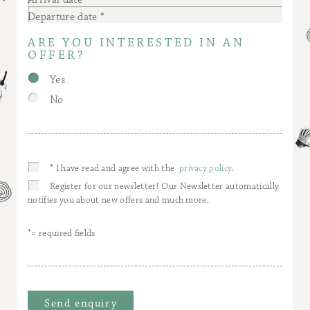
Departure date
ARE YOU INTERESTED IN AN
OFFER?
Yes
No
* I have read and agree with the
privacy policy
.
Register for our newsletter! Our Newsletter automatically
notifies you about new offers and much more.
*= required fields