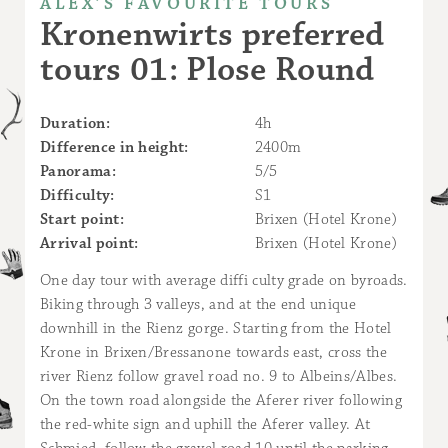
ALEX’S FAVOURITE TOURS
Kronenwirts preferred
tours 01: Plose Round
Duration:
4h
Difference in height:
2400m
Panorama:
5/5
Difficulty:
S1
Start point:
Brixen (Hotel Krone)
Arrival point:
Brixen (Hotel Krone)
One day tour with average diffi culty grade on byroads.
Biking through 3 valleys, and at the end unique
downhill in the Rienz gorge. Starting from the Hotel
Krone in Brixen/Bressanone towards east, cross the
river Rienz follow gravel road no. 9 to Albeins/Albes.
On the town road alongside the Aferer river following
the red-white sign and uphill the Aferer valley. At