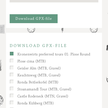
Download GPX-file
DOWNLOAD GPX-FILE
Kronenwirts preferred tours 01: Plose Round
Plose cima (MTB)
Geisler Alm (MTB, Gravel)
Keschtnweg (MTB, Gravel)
Ronda Peitlerkofel (MTB)
Stoanamandl Tour (MTB, Gravel)
Castle Rodeneck (MTN, Gravel)
Ronda Kühberg (MTB)