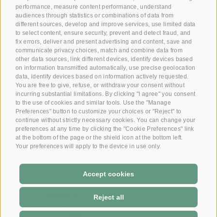
performance, measure content performance, understand
audiences through statistics or combinations of data from
Reserve your room now
different sources, develop and improve services, use limited data
+39 0472 391 090
to select content, ensure security, prevent and detect fraud, and
fix errors, deliver and present advertising and content, save and
communicate privacy choices, match and combine data from
other data sources, link different devices, identify devices based
Email
on information transmitted automatically, use precise geolocation
info@krone.bz
data, identify devices based on information actively requested.
You are free to give, refuse, or withdraw your consent without
incurring substantial limitations. By clicking "I agree" you consent
Subscribe to our newsletter
to the use of cookies and similar tools. Use the "Manage
Preferences" button to customize your choices or "Reject" to
continue without strictly necessary cookies. You can change your
preferences at any time by clicking the "Cookie Preferences" link
at the bottom of the page or the shield icon at the bottom left.
Your preferences will apply to the device in use only.
Accept cookies
DE
-
IT
Reject all