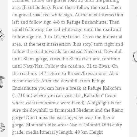
Schmied, follow the gravel road 10 until the parking
area (Fistil Boden). From there follow the road. Then
on gravel road red-white sign. At the next intersection
left and follow sign 4-8 to Refuge Enzianhütte. Then
uphill following the red-white sign until the road and
follow sign no. 1 to Lüsen/Luson. Cross the industrial
area, at the next intersection (bus stop) turn right and
follow the road towards farmstead Niederst. Downhill
until Rienz gorge, cross the Rienz river and continue
until Natz/Naz. Follow the road no. 31 to Elvas. On
the road no. 147 return to Brixen/Bressanone. Alex
recommends: After the downhill from Refuge
Enzianhütte you can have a break at Refuge Kalkofen
(1.710 m) where you can visit the „Kalkofen“ (oven
where calcareous stone were fi red). A highlight is for
sure the downhill to farmstead Niederst and the Rienz
gorge! Don‘t miss the exciting view over the Rienz
gorge. Mountain bike-area: Naz e Dolomiti Diffi culty
grade: media Itinerary length: 49 km Height