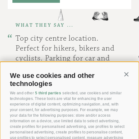
WHAT THEY SAY ...
Top city centre location.
Perfect for hikers, bikers and
cyclists. Parking for car and
motorcycle trailer right next to
We use cookies and other
Contin
the hotel.
technologies
[ Stefan ]
We and other
5 third parties
selected, use cookies and similar
technologies. These tools are vital for enhancing the user
experience of digital content, optimizing navigation, and, with
your consent, for advertising purposes. For example, we may
your data for the following purposes: store and/or access
information on a device, use limited data to select advertising,
Giving joy with our
create profiles for personalised advertising, use profiles to select
personalised advertising, create profiles to personalise content,
Voucher!
use profiles to select personalised content, measure advertising