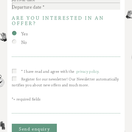
Departure date
ARE YOU INTERESTED IN AN
OFFER?
Yes
No
* I have read and agree with the
privacy policy
.
Register for our newsletter! Our Newsletter automatically
notifies you about new offers and much more.
*= required fields