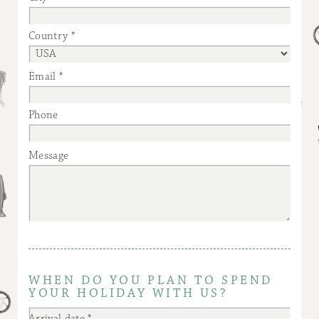
Country
Email
Phone
Message
WHEN DO YOU PLAN TO SPEND
YOUR HOLIDAY WITH US?
Arrival date