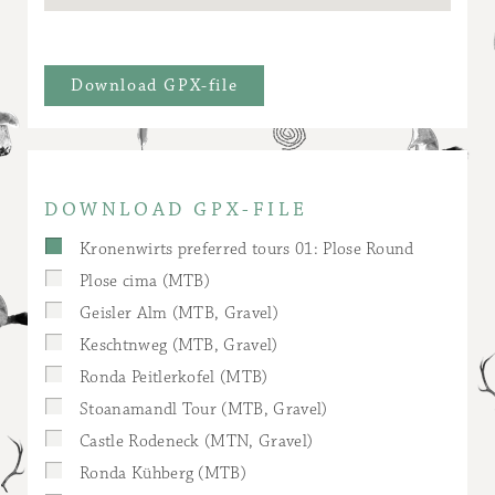
Download GPX-file
DOWNLOAD GPX-FILE
Kronenwirts preferred tours 01: Plose Round
Plose cima (MTB)
Geisler Alm (MTB, Gravel)
Keschtnweg (MTB, Gravel)
Ronda Peitlerkofel (MTB)
Stoanamandl Tour (MTB, Gravel)
Castle Rodeneck (MTN, Gravel)
Ronda Kühberg (MTB)