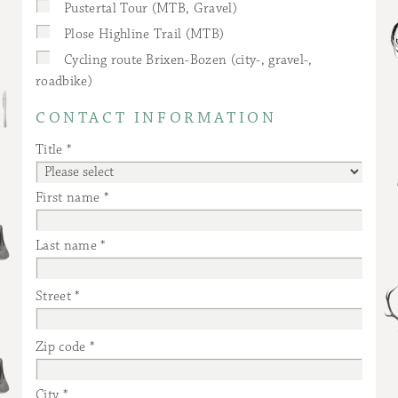
Pustertal Tour (MTB, Gravel)
Plose Highline Trail (MTB)
Cycling route Brixen-Bozen (city-, gravel-,
roadbike)
CONTACT INFORMATION
Title
First name
Last name
Street
Zip code
City