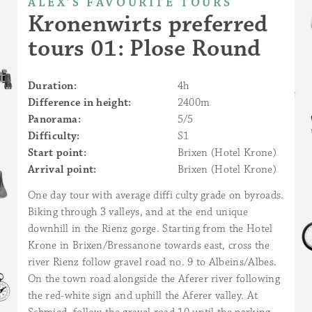
ALEX’S FAVOURITE TOURS
Kronenwirts preferred
tours 01: Plose Round
Duration:
4h
Difference in height:
2400m
Panorama:
5/5
Difficulty:
S1
Start point:
Brixen (Hotel Krone)
Arrival point:
Brixen (Hotel Krone)
One day tour with average diffi culty grade on byroads.
Biking through 3 valleys, and at the end unique
downhill in the Rienz gorge. Starting from the Hotel
Krone in Brixen/Bressanone towards east, cross the
river Rienz follow gravel road no. 9 to Albeins/Albes.
On the town road alongside the Aferer river following
the red-white sign and uphill the Aferer valley. At