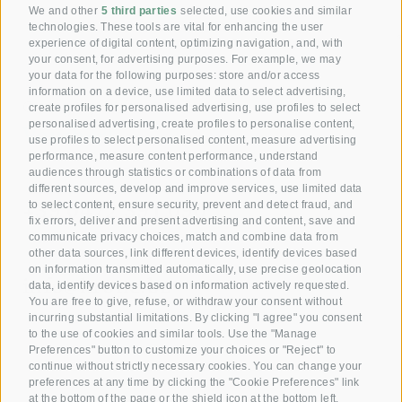
[ Anita ]
We and other
5 third parties
selected, use cookies and similar
technologies. These tools are vital for enhancing the user
experience of digital content, optimizing navigation, and, with
your consent, for advertising purposes. For example, we may
your data for the following purposes: store and/or access
information on a device, use limited data to select advertising,
Giving joy with our
create profiles for personalised advertising, use profiles to select
personalised advertising, create profiles to personalise content,
Voucher!
use profiles to select personalised content, measure advertising
performance, measure content performance, understand
audiences through statistics or combinations of data from
Reserve your room now
different sources, develop and improve services, use limited data
+39 0472 391 090
to select content, ensure security, prevent and detect fraud, and
fix errors, deliver and present advertising and content, save and
communicate privacy choices, match and combine data from
other data sources, link different devices, identify devices based
Email
on information transmitted automatically, use precise geolocation
info@krone.bz
data, identify devices based on information actively requested.
You are free to give, refuse, or withdraw your consent without
incurring substantial limitations. By clicking "I agree" you consent
Subscribe to our newsletter
to the use of cookies and similar tools. Use the "Manage
Preferences" button to customize your choices or "Reject" to
continue without strictly necessary cookies. You can change your
preferences at any time by clicking the "Cookie Preferences" link
at the bottom of the page or the shield icon at the bottom left.