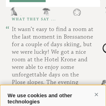
WHAT THEY SAY ...
It wasn’t easy to find a room at
the last moment in Bressanone
for a couple of days skiing, but
we were lucky! We got a nice
room at the Hotel Krone and
were able to enjoy some
unforgettable days on the
Plose slopes. The evening
sauna and massage in the hotel
We use cookies and other
Contin
were also great!
technologies