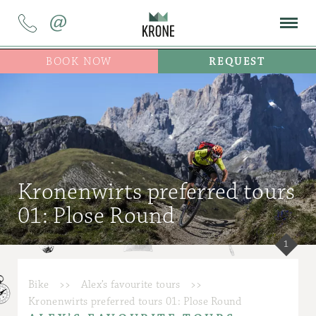
@
BOOK NOW
REQUEST
Kronenwirts preferred tours
01: Plose Round
1
Bike
>>
Alex’s favourite tours
>>
Kronenwirts preferred tours 01: Plose Round