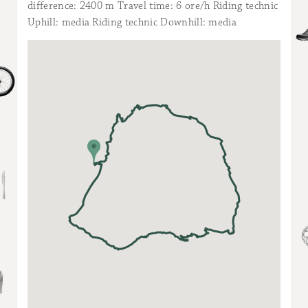
difference: 2400 m Travel time: 6 ore/h Riding technic
Uphill: media Riding technic Downhill: media