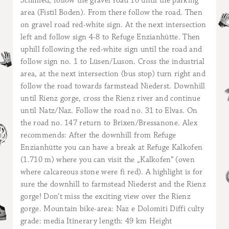
Schmied, follow the gravel road 10 until the parking
area (Fistil Boden). From there follow the road. Then
on gravel road red-white sign. At the next intersection
left and follow sign 4-8 to Refuge Enzianhütte. Then
uphill following the red-white sign until the road and
follow sign no. 1 to Lüsen/Luson. Cross the industrial
area, at the next intersection (bus stop) turn right and
follow the road towards farmstead Niederst. Downhill
until Rienz gorge, cross the Rienz river and continue
until Natz/Naz. Follow the road no. 31 to Elvas. On
the road no. 147 return to Brixen/Bressanone. Alex
recommends: After the downhill from Refuge
Enzianhütte you can have a break at Refuge Kalkofen
(1.710 m) where you can visit the „Kalkofen“ (oven
where calcareous stone were fi red). A highlight is for
sure the downhill to farmstead Niederst and the Rienz
gorge! Don‘t miss the exciting view over the Rienz
gorge. Mountain bike-area: Naz e Dolomiti Diffi culty
grade: media Itinerary length: 49 km Height