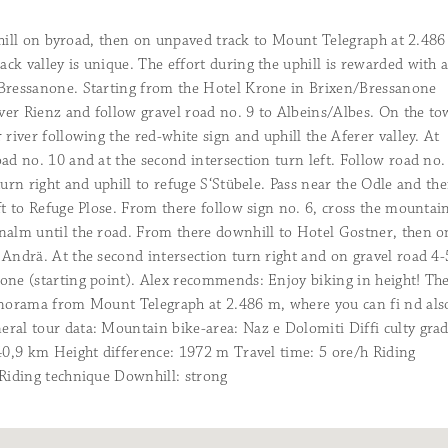
more infos >>
Round off the day’s adventures in a speci
wintry atmosphere.
more infos >>
more infos >>
 uphill on byroad, then on unpaved track to Mount Telegraph at 2.486
Cycling types
k valley is unique. The effort during the uphill is rewarded with 
Rooftop-Wellness & Day Spa
Regardless of which type of biker you are,
Aperitivo
/Bressanone. Starting from the Hotel Krone in Brixen/Bressanone
Chill out above the rooftops of Brixen an
right place!
more infos >>
all.
A special occasion, or just because… Yeah, 
more infos >>
iver Rienz and follow gravel road no. 9 to Albeins/Albes. On the t
time!
more infos >>
Alex’s favourite tours
 river following the red-white sign and uphill the Aferer valley. At
Your Business is Our Business
Follow my biking advice. You won’t regret
ad no. 10 and at the second intersection turn left. Follow road no.
Right in the middle of Brixen’s old town 
>>
turn right and uphill to refuge S‘Stübele. Pass near the Odle and th
views. Meetings are fun here!
more infos
ft to Refuge Plose. From there follow sign no. 6, cross the mountai
nalm until the road. From there downhill to Hotel Gostner, then o
Information from A to Z
 Andrä. At the second intersection turn right and on gravel road 4-
Any more questions? We are sure to be ab
one (starting point). Alex recommends: Enjoy biking in height! Th
infos >>
anorama from Mount Telegraph at 2.486 m, where you can fi nd als
ral tour data: Mountain bike-area: Naz e Dolomiti Diffi culty grad
Smart Pay
 40,9 km Height difference: 1972 m Travel time: 5 ore/h Riding
Pay online and transfer in no time at all.
 Riding technique Downhill: strong