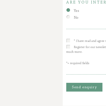
ARE YOU INTE
Yes
No
* I have read and agree
Register for our newsle
much more.
*= required fields