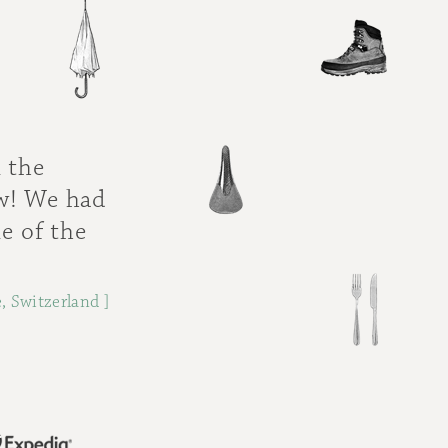
 the
ew! We had
e of the
, Switzerland ]