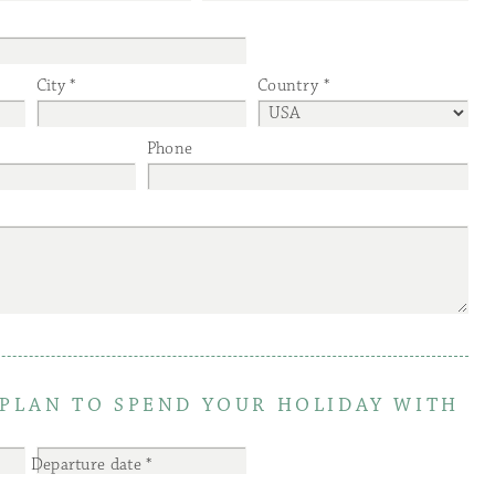
City
Country
Phone
PLAN TO SPEND YOUR HOLIDAY WITH
Departure date