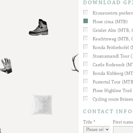
DOWNLOAD GP
Kronenwirts preferr
Plose cima (MTB)
Geisler Alm (MTB, 
Keschtnweg (MTB, G
Ronda Peitlerkofel 
Stoanamandl Tour (
Castle Rodeneck (M
Ronda Kühberg (MT
Pustertal Tour (MTB
Plose Highline Trai
Cycling route Brixen
CONTACT INF
Title
First nam