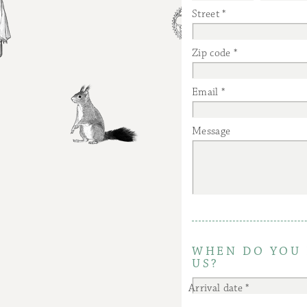
Street
Zip code
Email
Message
WHEN DO YOU 
US?
Arrival date