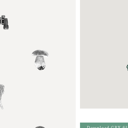
Download GPX-fil