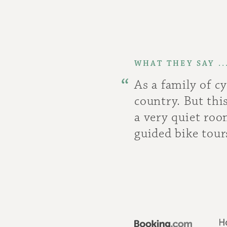
WHAT THEY SAY ..
As a family of c
country. But th
a very quiet roo
guided bike tour