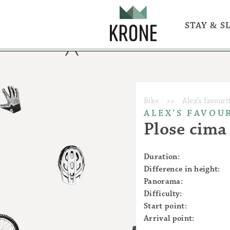
STAY & S
Rooms & ap
Eat & Drink
BrixCity - 
Bike - ride 
Outdoor act
Bike
>>
Alex’s favouri
ALEX’S FAVOU
Plose cim
Duration:
Difference in height:
Panorama:
Difficulty:
Start point:
Bike
Active
Arrival point: