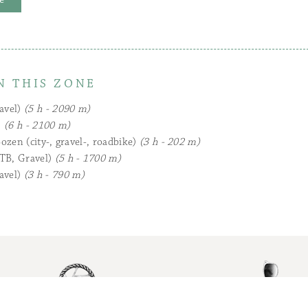
N THIS ZONE
avel)
(5 h - 2090 m)
)
(6 h - 2100 m)
ozen (city-, gravel-, roadbike)
(3 h - 202 m)
TB, Gravel)
(5 h - 1700 m)
avel)
(3 h - 790 m)