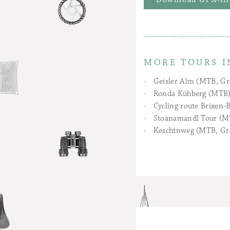
MORE TOURS I
Geisler Alm (MTB, Gr
Ronda Kühberg (MTB
Cycling route Brixen-B
Stoanamandl Tour (M
Keschtnweg (MTB, Gr