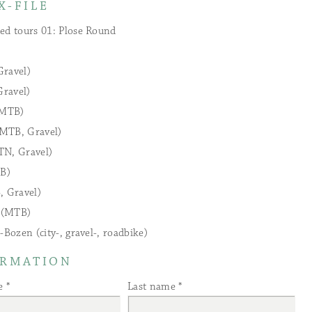
X-FILE
ed tours 01: Plose Round
Gravel)
ravel)
(MTB)
MTB, Gravel)
TN, Gravel)
B)
, Gravel)
l (MTB)
-Bozen (city-, gravel-, roadbike)
ORMATION
e
Last name