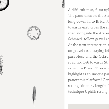
A diffi cult tour, fi rst
The panorama on the Eisac
long downhill to Brixen
towards east, cross the r
road alongside the Aferer
Schmied, follow gravel ro
At the next intersection 
on gravel road staying le
pass Plose and the Ochse
road no. 146 towards St.
return to Brixen/Bressan
highlight is an unique p
panoramic platform! Gene
strong Itinerary length:
technique Uphill: strong