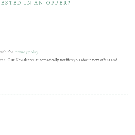
RESTED IN AN OFFER?
 with the
privacy policy
.
tter! Our Newsletter automatically notifies you about new offers and