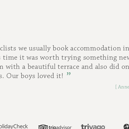
.
yclists we usually book accommodation in
is time it was worth trying something n
m with a beautiful terrace and also did on
s. Our boys loved it!
[ Anne